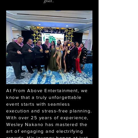
goal..
At From Above Entertainment, we
know that a truly unforgettable
event starts with seamless
execution and stress-free planning.
With over 25 years of experience,
Wesley Nakano has mastered the
art of engaging and electrifying
crowds. His journey began at just