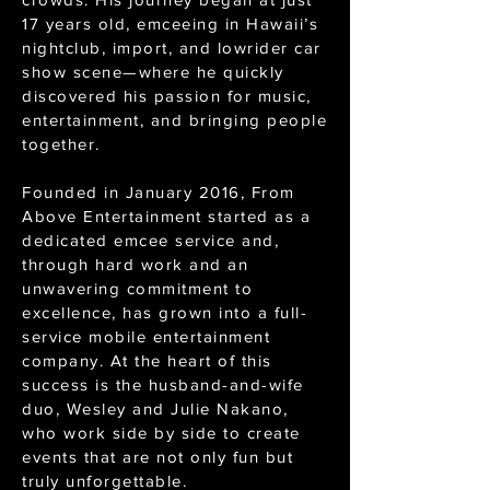
17 years old, emceeing in Hawaii’s
nightclub, import, and lowrider car
show scene—where he quickly
discovered his passion for music,
entertainment, and bringing people
together.
Founded in January 2016, From
Above Entertainment started as a
dedicated emcee service and,
through hard work and an
unwavering commitment to
excellence, has grown into a full-
service mobile entertainment
company. At the heart of this
success is the husband-and-wife
duo, Wesley and Julie Nakano,
who work side by side to create
events that are not only fun but
truly unforgettable.