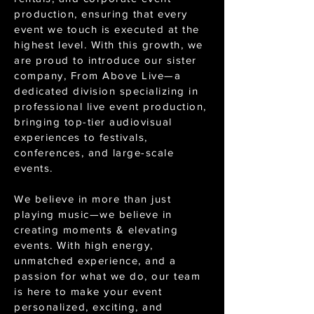
production, ensuring that every
event we touch is executed at the
highest level. With this growth, we
are proud to introduce our sister
company, From Above Live—a
dedicated division specializing in
professional live event production,
bringing top-tier audiovisual
experiences to festivals,
conferences, and large-scale
events.
We believe in more than just
playing music—we believe in
creating moments & elevating
events. With high energy,
unmatched experience, and a
passion for what we do, our team
is here to make your event
personalized, exciting, and