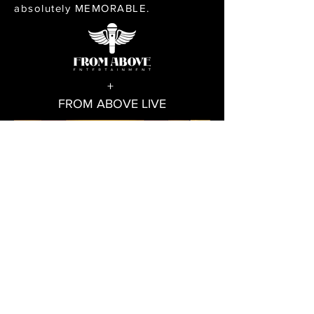
absolutely MEMORABLE.
+
FROM ABOVE LIVE