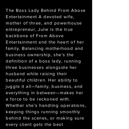
The Boss Lady Behind From Above
Entertainment A devoted wife,
mother of three, and powerhouse
entrepreneur, Julie is the true
backbone of From Above
Entertainment and the heart of her
family. Balancing motherhood and
business ownership, she’s the
definition of a boss lady, running
three businesses alongside her
husband while raising their
beautiful children. Her ability to
juggle it all—family, business, and
everything in between—makes her
a force to be reckoned with.
Whether she’s handling operations,
keeping things running smoothly
behind the scenes, or making sure
every client gets the best