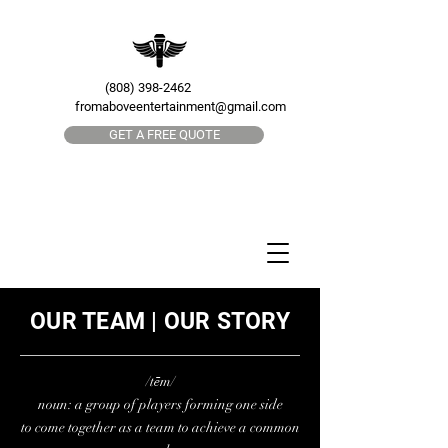
(808) 398-2462
fromaboveentertainment@gmail.com
GET A FREE QUOTE
OUR TEAM | OUR STORY
/tēm/
noun:
a group of players forming one side
to come together as a team to achieve a common