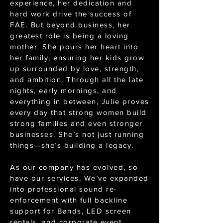
experience, her dedication and
hard work drive the success of
FAE. But beyond business, her
greatest role is being a loving
mother. She pours her heart into
her family, ensuring her kids grow
up surrounded by love, strength,
and ambition. Through all the late
nights, early mornings, and
everything in between, Julie proves
every day that strong women build
strong families and even stronger
businesses. She’s not just running
things—she’s building a legacy.
As our company has evolved, so
have our services. We’ve expanded
into professional sound re-
enforcement with full backline
support for Bands, LED screen
rentals, and corporate event