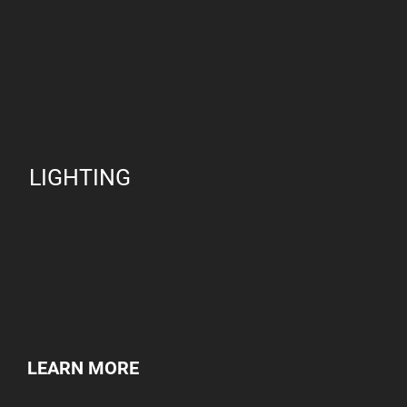
LIGHTING
LEARN MORE