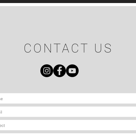
CONTACT US