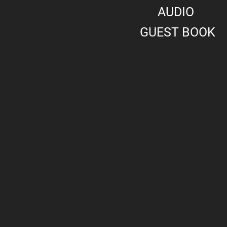
AUDIO
GUEST BOOK