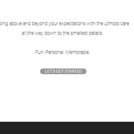
oing above and beyond your expectations
with the utmost care
all
the way down to the smallest details.
Fun. Personal. Memorable.
LET'S GET STARTED