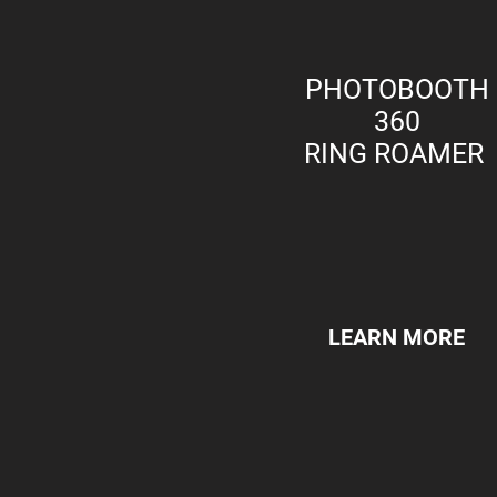
PHOTOBOOTH
360
RING ROAMER
LEARN MORE