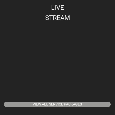
LIVE
STREAM
VIEW ALL SERVICE PACKAGES