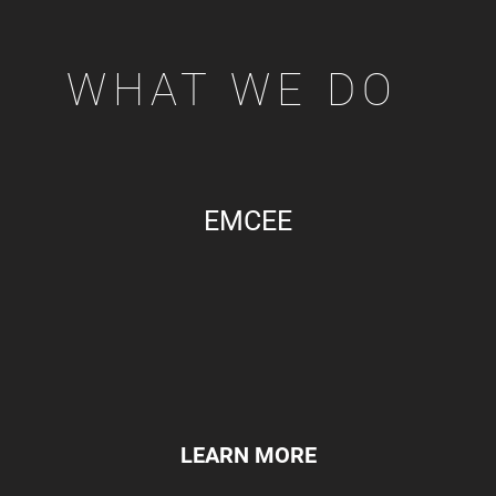
WHAT WE DO
EMCEE
LEARN MORE