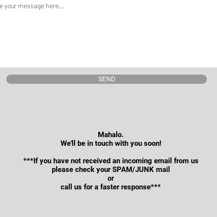
SEND
Mahalo.
We'll be in touch with you soon!
***If you have not received an incoming email from us
please check your SPAM/JUNK mail
or
call us for a faster response***