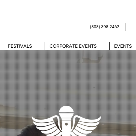
(808) 398-24
FESTIVALS
CORPORATE EVENTS
EVENTS