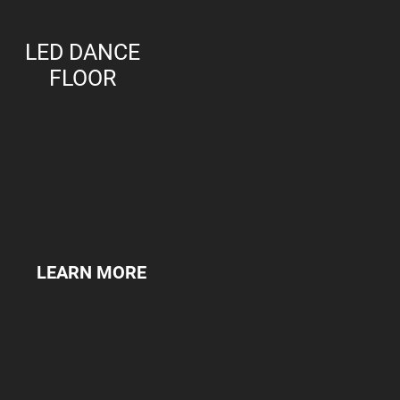
LED DANCE
FLOOR
LEARN MORE