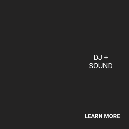
DJ +
SOUND
LEARN MORE