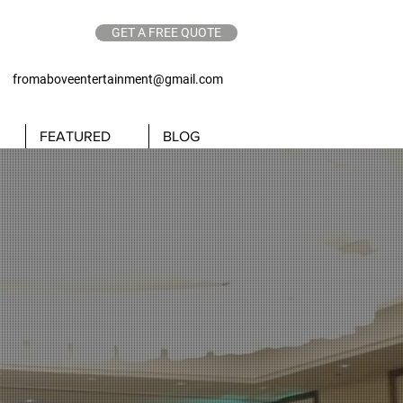
GET A FREE QUOTE
62
fromaboveentertainment@gmail.com
FEATURED
BLOG