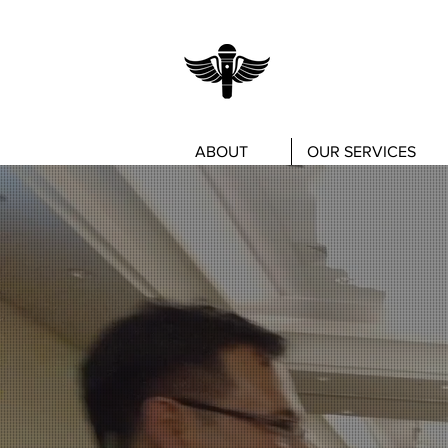
ABOUT
OUR SERVICES