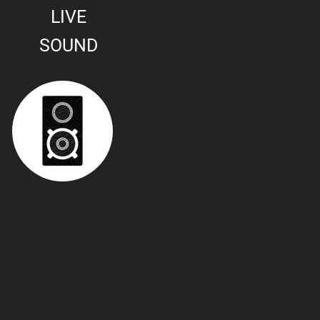
LIVE
SOUND