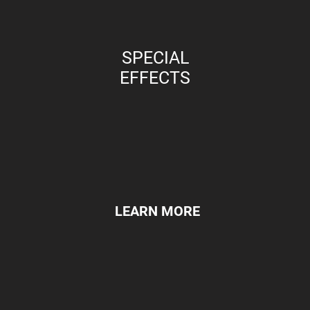
SPECIAL
EFFECTS
LEARN MORE